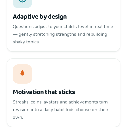
Adaptive by design
Questions adjust to your child's level in real time
— gently stretching strengths and rebuilding
shaky topics.
Motivation that sticks
Streaks, coins, avatars and achievements turn
revision into a daily habit kids choose on their
own.