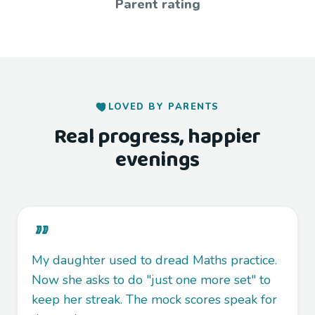
Parent rating
LOVED BY PARENTS
Real progress, happier
evenings
My daughter used to dread Maths practice.
Now she asks to do "just one more set" to
keep her streak. The mock scores speak for