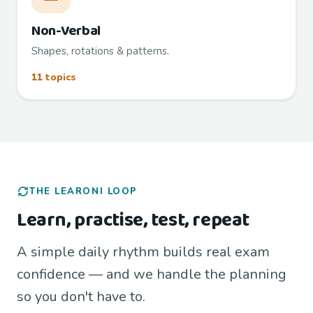
Non-Verbal
Shapes, rotations & patterns.
11 topics
THE LEARONI LOOP
Learn, practise, test, repeat
A simple daily rhythm builds real exam
confidence — and we handle the planning
so you don't have to.