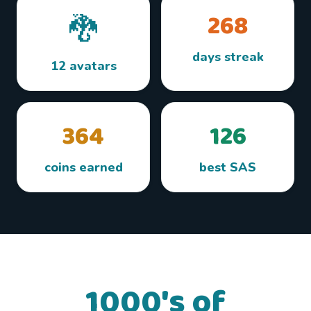
268
🐉
days streak
12 avatars
364
126
coins earned
best SAS
1000's of