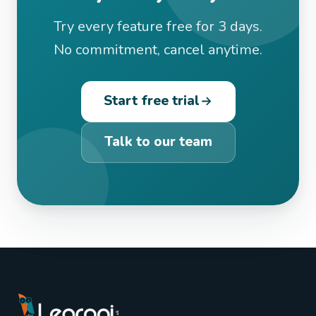
Try every feature free for 3 days.
No commitment, cancel anytime.
Start free trial
Talk to our team