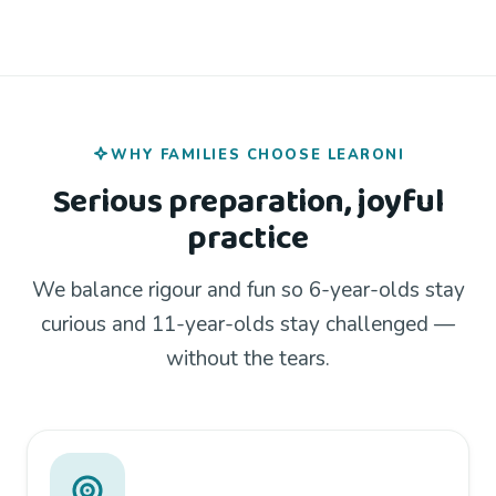
WHY FAMILIES CHOOSE LEARONI
Serious preparation, joyful
practice
We balance rigour and fun so 6-year-olds stay
curious and 11-year-olds stay challenged —
without the tears.