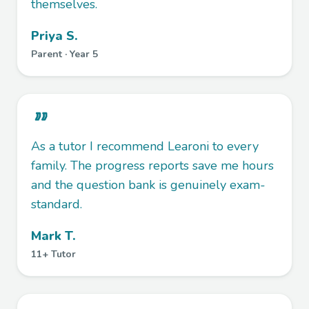
themselves.
Priya S.
Parent · Year 5
As a tutor I recommend Learoni to every
family. The progress reports save me hours
and the question bank is genuinely exam-
standard.
Mark T.
11+ Tutor