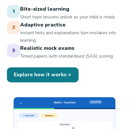
Bite-sized learning
1
Short topic lessons unlock as your child is ready.
Adaptive practice
2
Instant hints and explanations turn mistakes into
learning.
Realistic mock exams
3
Timed papers with standardised (SAS) scoring.
Explore how it works