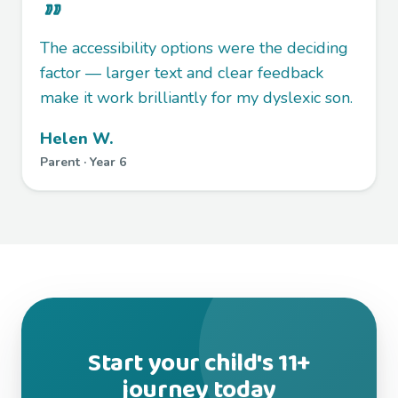
The accessibility options were the deciding
factor — larger text and clear feedback
make it work brilliantly for my dyslexic son.
Helen W.
Parent · Year 6
Start your child's 11+
journey today