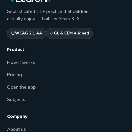
Sophisticated 11+ practice that children
actually enjoy — built for Years 3–6.
WCAG 2.1 AA
GL & CEM aligned
Product
How it works
Pricing
Open the app
Subjects
Company
About us