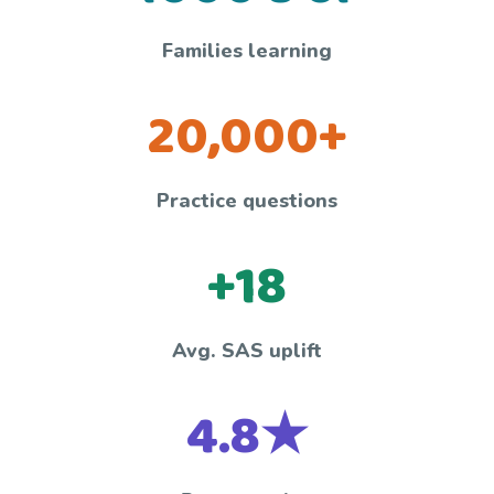
Families learning
20,000+
Practice questions
+18
Avg. SAS uplift
4.8★