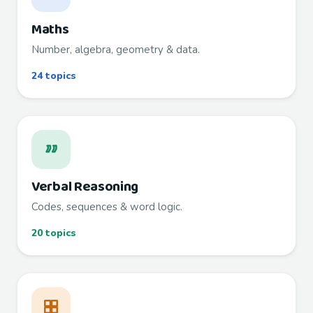
Maths
Number, algebra, geometry & data.
24 topics
Verbal Reasoning
Codes, sequences & word logic.
20 topics