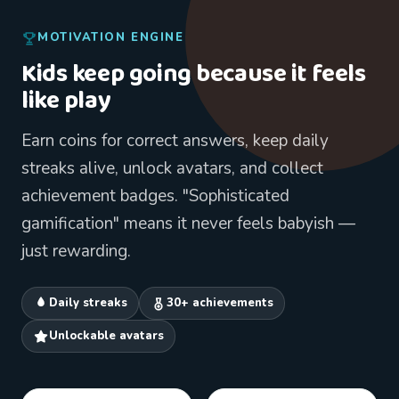
MOTIVATION ENGINE
Kids keep going because it feels
like play
Earn coins for correct answers, keep daily
streaks alive, unlock avatars, and collect
achievement badges. "Sophisticated
gamification" means it never feels babyish —
just rewarding.
Daily streaks
30+ achievements
Unlockable avatars