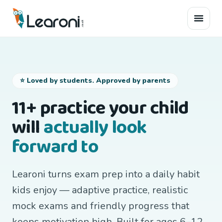
⭐ Loved by students. Approved by parents
11+ practice your child
will
actually look
forward to
Learoni turns exam prep into a daily habit
kids enjoy — adaptive practice, realistic
mock exams and friendly progress that
keeps motivation high. Built for ages 6–12,