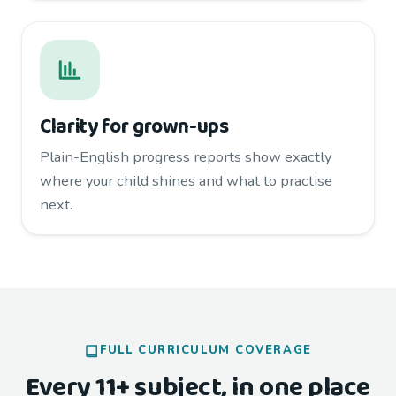
Clarity for grown-ups
Plain-English progress reports show exactly
where your child shines and what to practise
next.
FULL CURRICULUM COVERAGE
Every 11+ subject, in one place