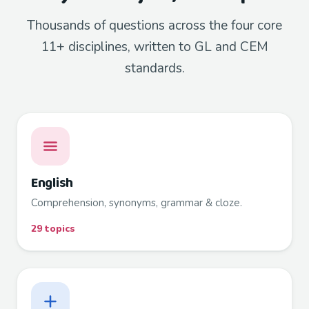
Thousands of questions across the four core
11+ disciplines, written to GL and CEM
standards.
English
Comprehension, synonyms, grammar & cloze.
29 topics