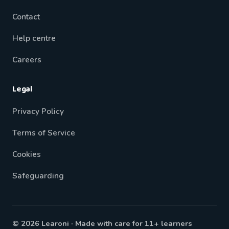
Contact
Help centre
Careers
Legal
Privacy Policy
Terms of Service
Cookies
Safeguarding
© 2026 Learoni · Made with care for 11+ learners