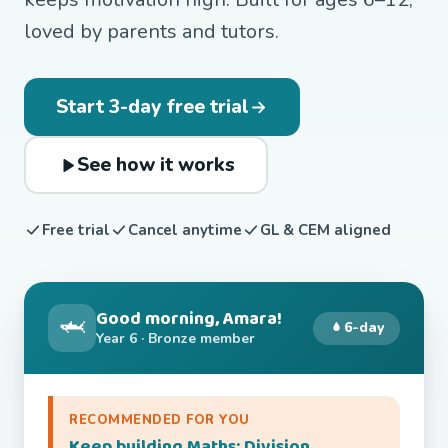
loved by parents and tutors.
Start 3-day free trial
See how it works
Free trial
Cancel anytime
GL & CEM aligned
Good morning, Amara!
🦈
6-day
Year 6 · Bronze member
RECOMMENDED FOR YOU
Keep building Maths: Division