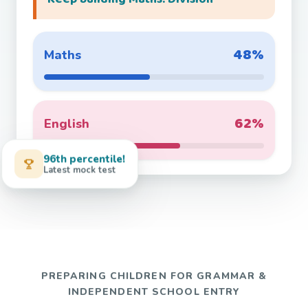
48%
Maths
62%
English
96th percentile!
Latest mock test
PREPARING CHILDREN FOR GRAMMAR &
INDEPENDENT SCHOOL ENTRY